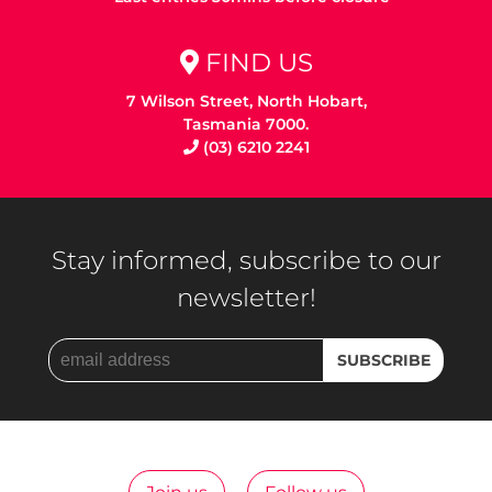
FIND US
7 Wilson Street, North Hobart,
Tasmania 7000.
(03) 6210 2241
Stay informed, subscribe to our
newsletter!