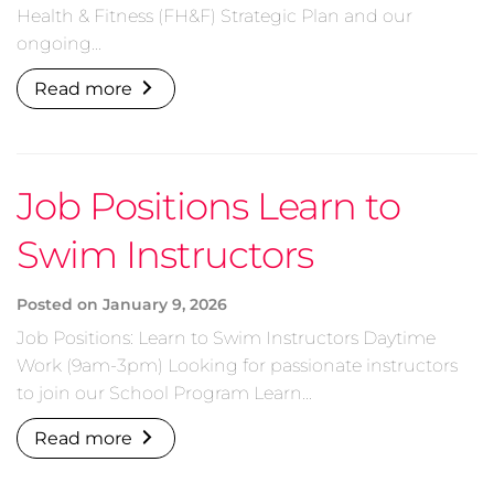
Health & Fitness (FH&F) Strategic Plan and our
ongoing…
Read more
Job Positions Learn to
Swim Instructors
Posted on
January 9, 2026
Job Positions: Learn to Swim Instructors Daytime
Work (9am-3pm) Looking for passionate instructors
to join our School Program Learn…
Read more