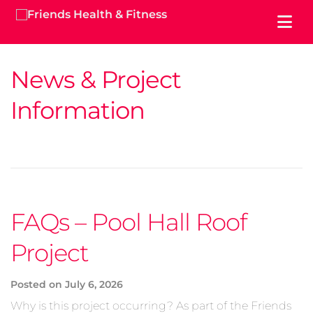
News & Project
Information
FAQs – Pool Hall Roof
Project
Posted on
July 6, 2026
Why is this project occurring? As part of the Friends