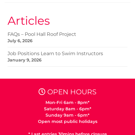
Articles
FAQs – Pool Hall Roof Project
July 6, 2026
Job Positions Learn to Swim Instructors
January 9, 2026
OPEN HOURS
Mon-Fri 6am - 8pm*
Saturday 8am - 6pm*
Sunday 9am - 6pm*
Open most public holidays
* Last entries 30mins before closure