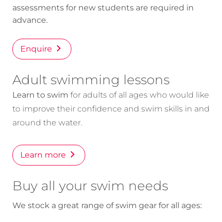
assessments for new students are required in
advance.
Enquire
Adult swimming lessons
Learn to swim
for adults of all ages who would like
to improve their confidence and swim skills in and
around the water.
Learn more
Buy all your swim needs
We stock a great range of swim gear for all ages: