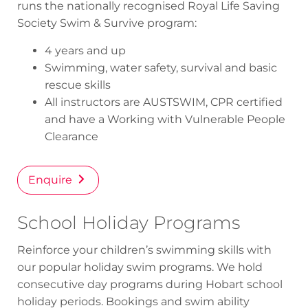
runs the nationally recognised Royal Life Saving
Society
Swim & Survive
program:
4 years and up
Swimming, water safety, survival and basic
rescue skills
All instructors are AUSTSWIM, CPR certified
and have a Working with Vulnerable People
Clearance
Enquire
School Holiday Programs
Reinforce your children’s swimming skills with
our popular holiday swim programs. We hold
consecutive day programs during Hobart school
holiday periods. Bookings and swim ability