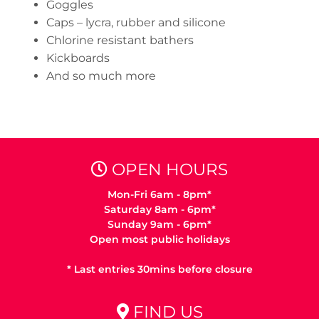
Goggles
Caps – lycra, rubber and silicone
Chlorine resistant bathers
Kickboards
And so much more
OPEN HOURS
Mon-Fri 6am - 8pm*
Saturday 8am - 6pm*
Sunday 9am - 6pm*
Open most public holidays
* Last entries 30mins before closure
FIND US