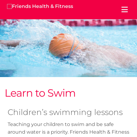
Learn to Swim
Children’s swimming lessons
Teaching your children to swim and be safe
around water is a priority. Friends Health & Fitness