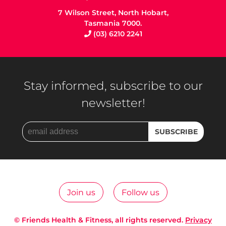
7 Wilson Street, North Hobart,
Tasmania 7000.
(03) 6210 2241
Stay informed, subscribe to our
newsletter!
Join us
Follow us
© Friends Health & Fitness, all rights reserved.
Privacy